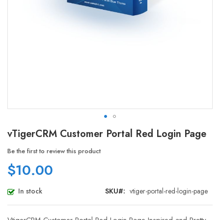
Skip
vTigerCRM Customer Portal Red Login Page
to
the
Be the first to review this product
beginning
$10.00
of
the
images
In stock
SKU
vtiger-portal-red-login-page
gallery
VtigerCRM Customer Portal Red Login Page Inspired and Pretty