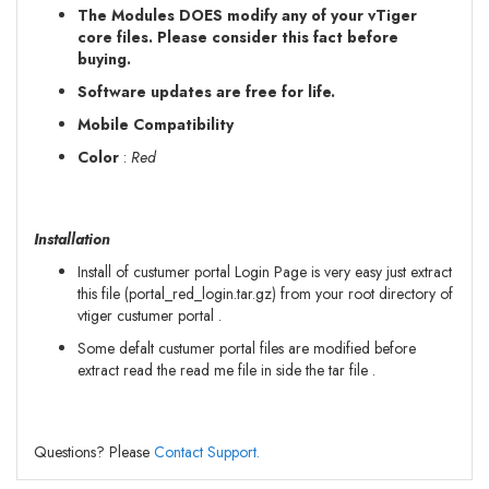
The Modules DOES modify any of your vTiger
core files. Please consider this fact before
buying.
Software updates are free for life.
Mobile Compatibility
Color
:
Red
Installation
Install of custumer portal Login Page is very easy just extract
this file (portal_red_login.tar.gz) from your root directory of
vtiger custumer portal .
Some defalt custumer portal files are modified before
extract read the read me file in side the tar file .
Questions? Please
Contact Support.