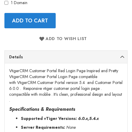
1 Domain
ADD TO CART
ADD TO WISH LIST
Details
VtigerCRM Customer Portal Red Login Page Inspired and Pretty
VtigerCRM Customer Portal Login Page compatible
with VtigerCRM Customer Portal version 5.4 and Customer Portal
6.0.0 . Responsive vtiger customer portal login page .
compactible with moblie .
It’s clean, professional design and layout
.
Specifications & Requirements
Supported vTiger Versions:
6.0.x,5.4.x
Server Requirements:
None