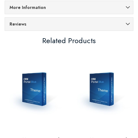
More Information
Reviews
Related Products