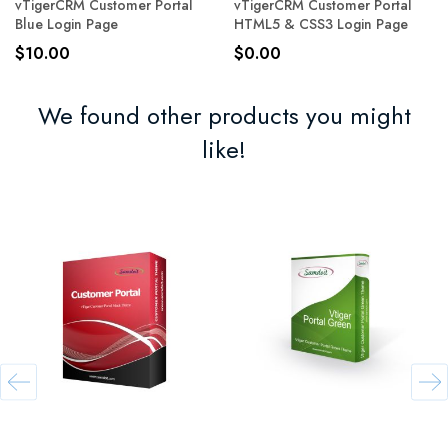
vTigerCRM Customer Portal
vTigerCRM Customer Portal
Blue Login Page
HTML5 & CSS3 Login Page
$10.00
$0.00
We found other products you might
like!