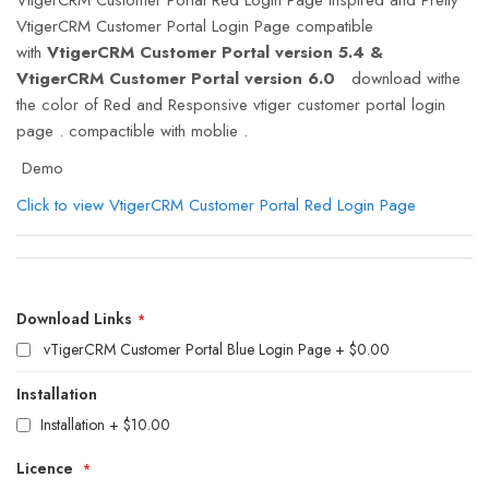
VtigerCRM Customer Portal Login Page compatible
with
VtigerCRM Customer Portal version 5.4 &
VtigerCRM Customer Portal version 6.0
download withe
the color of Red and Responsive vtiger customer portal login
page . compactible with moblie .
Demo
Click to view VtigerCRM Customer Portal Red Login Page
Download
Links
Download Links
vTigerCRM Customer Portal Blue Login Page
$0.00
Installation
Installation
+
$10.00
Licence