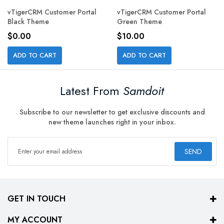
vTigerCRM Customer Portal
vTigerCRM Customer Portal
Black Theme
Green Theme
$0.00
$10.00
ADD TO CART
ADD TO CART
Latest From
Samdoit
Subscribe to our newsletter to get exclusive discounts and
new theme launches right in your inbox.
SEND
GET IN TOUCH
MY ACCOUNT