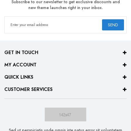
Subscribe to our newsletter to get exclusive discounts and
new theme launches right in your inbox.
SEND
GET IN TOUCH
MY ACCOUNT
QUICK LINKS
CUSTOMER SERVICES
Sed ut perspiciatis unde omnis iste natus error sit voluptatem