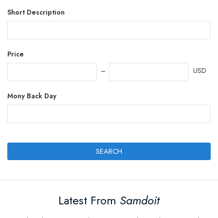
Short Description
Price
USD
Mony Back Day
SEARCH
Latest From
Samdoit