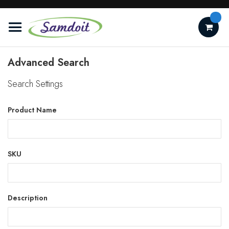
Skip
to
Content
Advanced Search
Search Settings
Product Name
SKU
Description