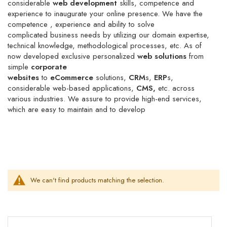
considerable
web development
skills,
competence
and
experience to
inaugurate
your online presence. We have the
competence , experience and ability to solve
complicated
business needs by utilizing our domain expertise,
technical knowledge, methodological processes, etc. As of
now developed exclusive
personalized
web solutions
from
simple
corporate
websites
to
eCommerce
solutions,
CRM
s,
ERP
s,
considerable web-based applications,
CMS,
etc. across
various industries. We assure to provide high-end services,
which are easy to maintain and to develop
We can't find products matching the selection.