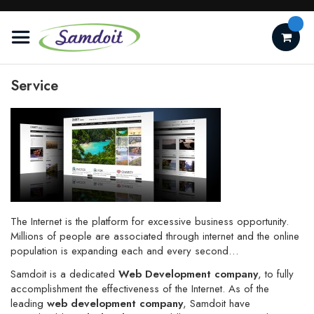
Skip
to
Content
Service
The Internet is the platform for excessive business opportunity.
Millions of people are
associated
through internet and the online
population is
expanding
each and every second…
Samdoit is a dedicated
Web Development company
, to fully
accomplishment the
effectiveness
of the Internet. As of the
leading
web development company
, Samdoit have