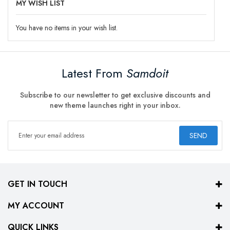
MY WISH LIST
You have no items in your wish list.
Latest From
Samdoit
Subscribe to our newsletter to get exclusive discounts and
new theme launches right in your inbox.
SEND
GET IN TOUCH
MY ACCOUNT
QUICK LINKS