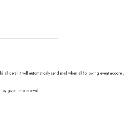
all detail it will automaticaly send mail when all following event accore ,
 by given time interval .