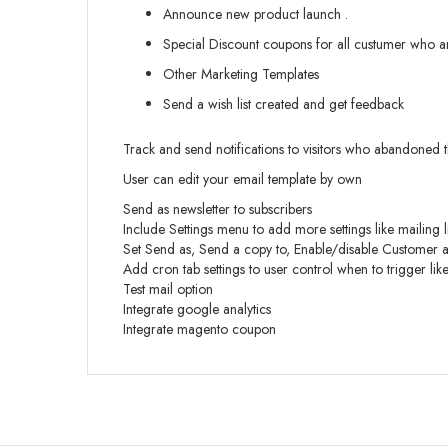
Announce new product launch .
Special Discount coupons for all custumer who are
Other Marketing Templates
Send a wish list created and get feedback
Track and send notifications to visitors who abandoned t
User can edit your email template by own
Send as newsletter to subscribers
Include Settings menu to add more settings like mailing 
Set Send as, Send a copy to, Enable/disable Customer au
Add cron tab settings to user control when to trigger lik
Test mail option
Integrate google analytics
Integrate magento coupon