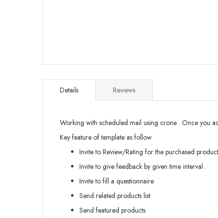
Skip
to
the
Details
Reviews
beginning
of
the
Working with scheduled mail using crone . Once you add 
images
gallery
Key feature of template as follow
Invite to Review/Rating for the purchased product
Invite to give feedback by given time interval .
Invite to fill a questionnaire
Send related products list
Send featured products