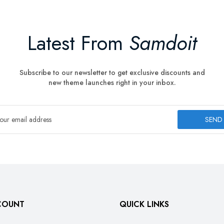
Latest From
Samdoit
Subscribe to our newsletter to get exclusive discounts and
new theme launches right in your inbox.
SEND
COUNT
QUICK LINKS