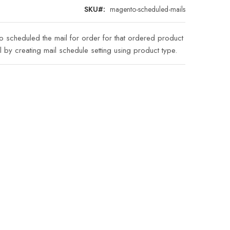
SKU
magento-scheduled-mails
to scheduled the mail for order for that ordered product
l by creating mail schedule setting using product type.