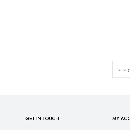
GET IN TOUCH
MY AC