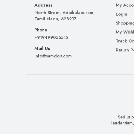
Address
My Acco
North Street, Adaikalapuram,
Login
Tamil Nadu, 628217
Shopping
Phone
My Wishl
+919499056515
Track O
Mail Us
Return P
info@samdoit.com
Sed ut p
laudantium,