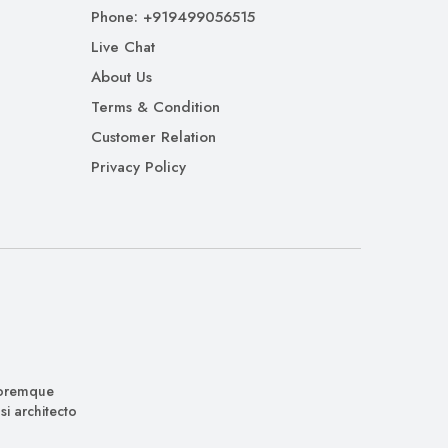
Phone: +919499056515
Live Chat
About Us
Terms & Condition
Customer Relation
Privacy Policy
oloremque
i architecto