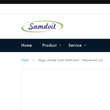
Skip
to
Content
Home
Product
Service
Home
Mage ultimate Email Notification - Abandoned cart
Skip
to
the
end
of
the
images
gallery