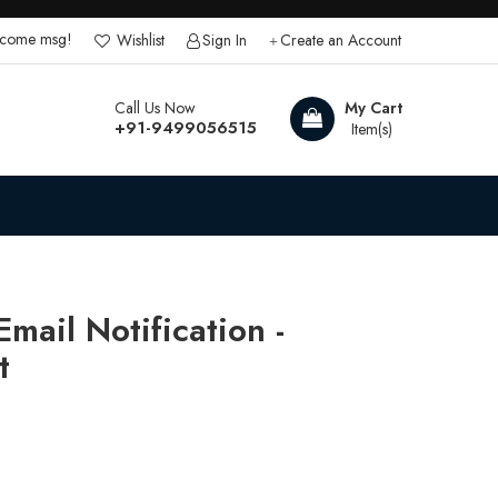
lcome msg!
Wishlist
Sign In
Create an Account
Call Us Now
My Cart
+91-9499056515
mail Notification -
t