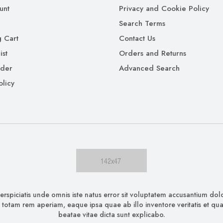
unt
Privacy and Cookie Policy
Search Terms
 Cart
Contact Us
ist
Orders and Returns
rder
Advanced Search
olicy
erspiciatis unde omnis iste natus error sit voluptatem accusantium d
 totam rem aperiam, eaque ipsa quae ab illo inventore veritatis et quas
beatae vitae dicta sunt explicabo.