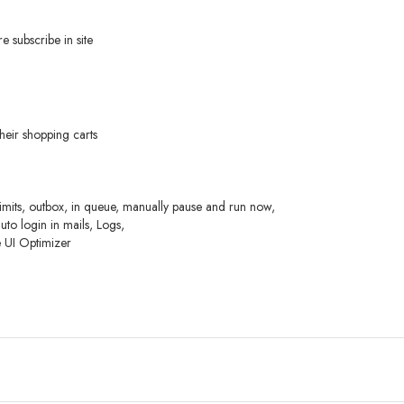
 subscribe in site
heir shopping carts
limits, outbox, in queue, manually pause and run now,
to login in mails, Logs,
e UI Optimizer