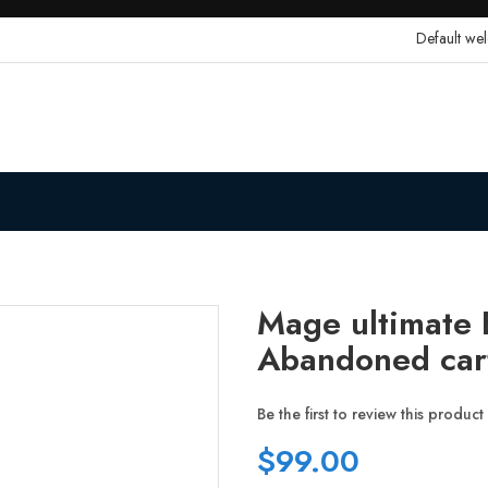
Default we
Mage ultimate E
Abandoned car
Be the first to review this product
$99.00