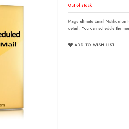
Out of stock
Mage ultimate Email Notification 
detail . You can schedule the mai
ADD TO WISH LIST