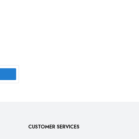
CUSTOMER SERVICES