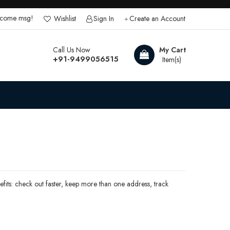
lcome msg!
Wishlist
Sign In
Create an Account
Call Us Now
My Cart
+91-9499056515
its: check out faster, keep more than one address, track