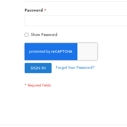
Password
Show Password
Forgot Your Password?
SIGN IN