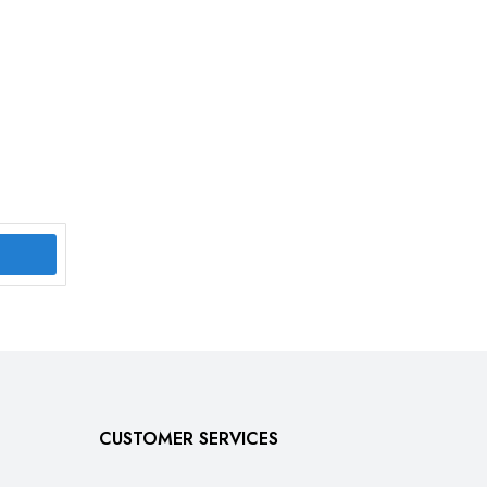
CUSTOMER SERVICES