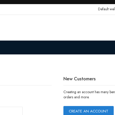
Default we
New Customers
Creating an account has many benef
orders and more.
CREATE AN ACCOUNT