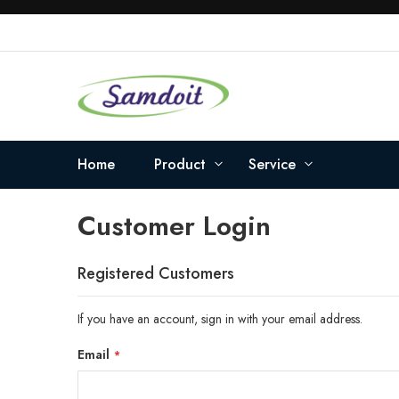
Skip
to
Content
Home
Product
Service
Customer Login
Registered Customers
If you have an account, sign in with your email address.
Email