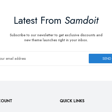
Latest From
Samdoit
Subscribe to our newsletter to get exclusive discounts and
new theme launches right in your inbox.
SEND
COUNT
QUICK LINKS