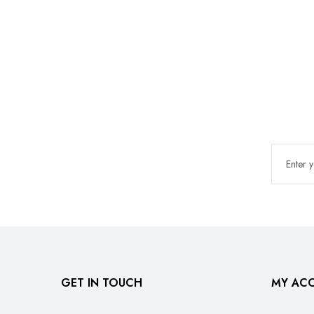
GET IN TOUCH
MY AC