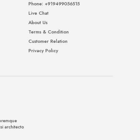
Phone: +919499056515
Live Chat
About Us
Terms & Condition
Customer Relation
Privacy Policy
oloremque
i architecto