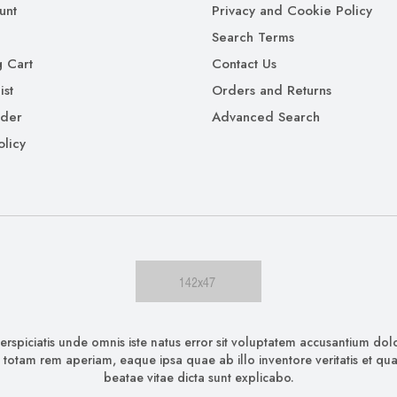
unt
Privacy and Cookie Policy
Search Terms
 Cart
Contact Us
ist
Orders and Returns
rder
Advanced Search
olicy
erspiciatis unde omnis iste natus error sit voluptatem accusantium d
 totam rem aperiam, eaque ipsa quae ab illo inventore veritatis et quas
beatae vitae dicta sunt explicabo.