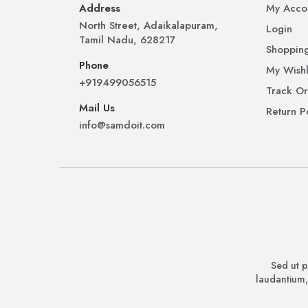
Address
My Acco
North Street, Adaikalapuram,
Login
Tamil Nadu, 628217
Shopping
Phone
My Wishl
+919499056515
Track O
Mail Us
Return P
info@samdoit.com
Sed ut p
laudantium,