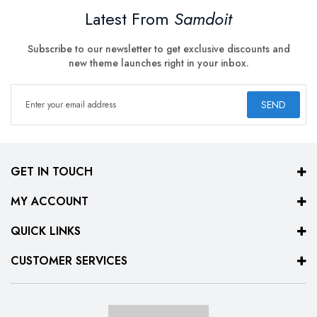
Latest From
Samdoit
Subscribe to our newsletter to get exclusive discounts and
new theme launches right in your inbox.
SEND
GET IN TOUCH
MY ACCOUNT
QUICK LINKS
CUSTOMER SERVICES