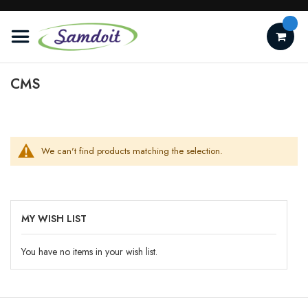
Skip
to
Content
CMS
We can't find products matching the selection.
MY WISH LIST
You have no items in your wish list.