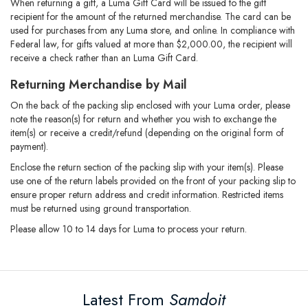
When returning a gift, a Luma Gift Card will be issued to the gift
recipient for the amount of the returned merchandise. The card can be
used for purchases from any Luma store, and online. In compliance with
Federal law, for gifts valued at more than $2,000.00, the recipient will
receive a check rather than an Luma Gift Card.
Returning Merchandise by Mail
On the back of the packing slip enclosed with your Luma order, please
note the reason(s) for return and whether you wish to exchange the
item(s) or receive a credit/refund (depending on the original form of
payment).
Enclose the return section of the packing slip with your item(s). Please
use one of the return labels provided on the front of your packing slip to
ensure proper return address and credit information. Restricted items
must be returned using ground transportation.
Please allow 10 to 14 days for Luma to process your return.
Latest From
Samdoit