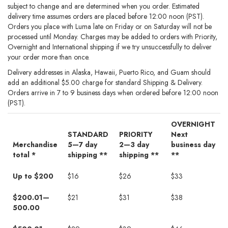
subject to change and are determined when you order. Estimated
delivery time assumes orders are placed before 12:00 noon (PST).
Orders you place with Luma late on Friday or on Saturday will not be
processed until Monday. Charges may be added to orders with Priority,
Overnight and International shipping if we try unsuccessfully to deliver
your order more than once.
Delivery addresses in Alaska, Hawaii, Puerto Rico, and Guam should
add an additional $5.00 charge for standard Shipping & Delivery.
Orders arrive in 7 to 9 business days when ordered before 12:00 noon
(PST).
OVERNIGHT
STANDARD
PRIORITY
Next
Merchandise
5—7 day
2—3 day
business day
total *
shipping **
shipping **
**
Shipping
Up to $200
$16
$26
$33
and
Delivery
$200.01—
$21
$31
$38
500.00