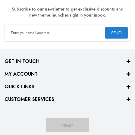
Subscribe to our newsletter to get exclusive discounts and
new theme launches right in your inbox.
SEND
GET IN TOUCH
MY ACCOUNT
QUICK LINKS
CUSTOMER SERVICES