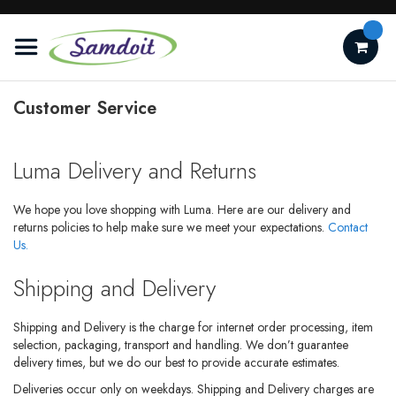
Skip
to
Content
Customer Service
Luma Delivery and Returns
We hope you love shopping with Luma. Here are our delivery and
returns policies to help make sure we meet your expectations.
Contact
Us.
Shipping and Delivery
Shipping and Delivery is the charge for internet order processing, item
selection, packaging, transport and handling. We don’t guarantee
delivery times, but we do our best to provide accurate estimates.
Deliveries occur only on weekdays. Shipping and Delivery charges are