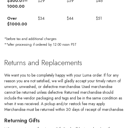
$500.01—
$29
$39
$46
1000.00
Over
$34
$44
$51
$1000.00
*before tax and additional charges
**after processing if ordered by 12:00 noon PST
Returns and Replacements
We want you to be completely happy with your Luma order. If for any
reason you are not satisfied, we will gladly accept your timely return of
unworn, unwashed, or defective merchandise. Used merchandise
cannot be returned unless defective. Returned merchandise should
include the vendor packaging and tags and be in the same condition as
when it was received. A pickup and/or restock fee may apply.
Merchandise must be returned within 30 days of receipt of merchandise.
Returning Gifts